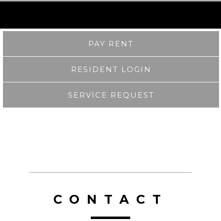
PAY RENT
RESIDENT LOGIN
SERVICE REQUEST
CONTACT