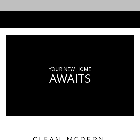
YOUR NEW HOME
AWAITS
CLEAN. MODERN.