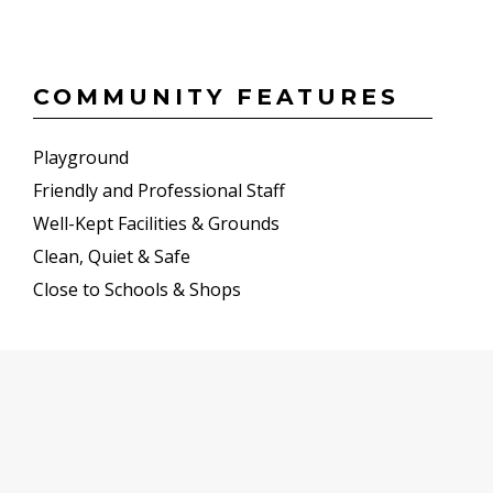
COMMUNITY FEATURES
Playground
Friendly and Professional Staff
Well-Kept Facilities & Grounds
Clean, Quiet & Safe
Close to Schools & Shops