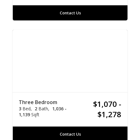
Contact Us
Three Bedroom
$1,070 -
3
Bed
2
Bath
1,036 -
$1,278
1,139
Sqft
Contact Us