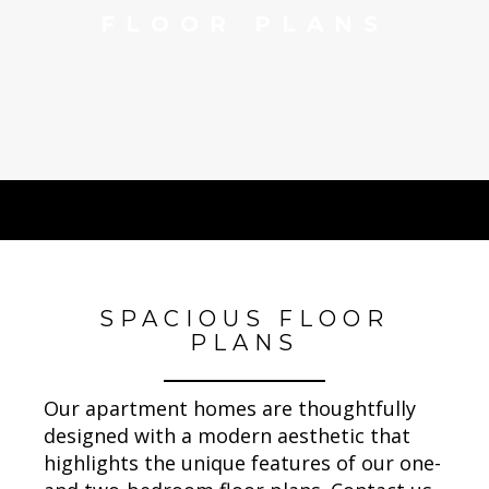
FLOOR PLANS
SPACIOUS FLOOR
PLANS
Our apartment homes are thoughtfully
designed with a modern aesthetic that
highlights the unique features of our one-