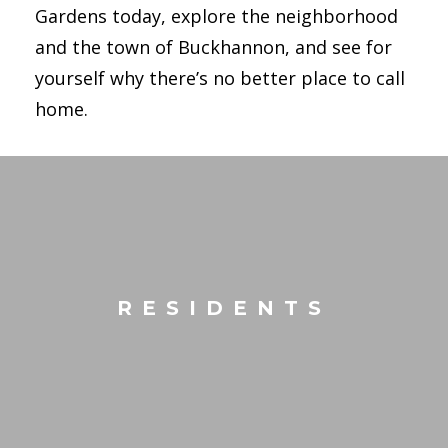
Gardens today, explore the neighborhood
and the town of Buckhannon, and see for
yourself why there’s no better place to call
home.
RESIDENTS