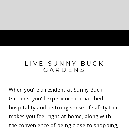
LIVE SUNNY BUCK
GARDENS
When you’re a resident at Sunny Buck
Gardens, you’ll experience unmatched
hospitality and a strong sense of safety that
makes you feel right at home, along with
the convenience of being close to shopping,