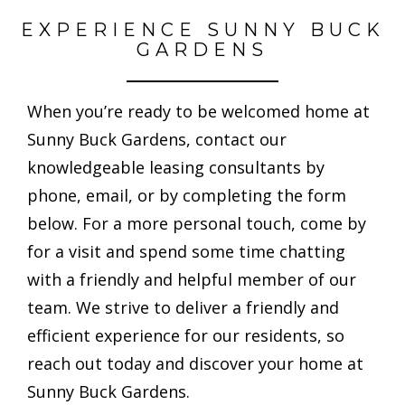
EXPERIENCE SUNNY BUCK
GARDENS
When you’re ready to be welcomed home at
Sunny Buck Gardens, contact our
knowledgeable leasing consultants by
phone, email, or by completing the form
below. For a more personal touch, come by
for a visit and spend some time chatting
with a friendly and helpful member of our
team. We strive to deliver a friendly and
efficient experience for our residents, so
reach out today and discover your home at
Sunny Buck Gardens.