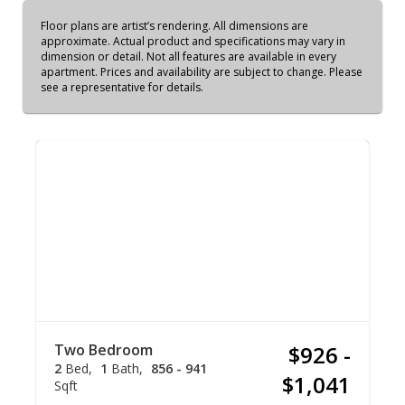
Floor plans are artist’s rendering. All dimensions are
approximate. Actual product and specifications may vary in
dimension or detail. Not all features are available in every
apartment. Prices and availability are subject to change. Please
see a representative for details.
Two Bedroom
$926 -
2
Bed
1
Bath
856 - 941
$1,041
Sqft