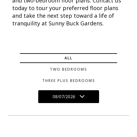
and two-bedroom floor plans. Contact us
today to tour your preferred floor plans
and take the next step toward a life of
tranquility at Sunny Buck Gardens.
ALL
TWO BEDROOMS
THREE PLUS BEDROOMS
08/07/2026