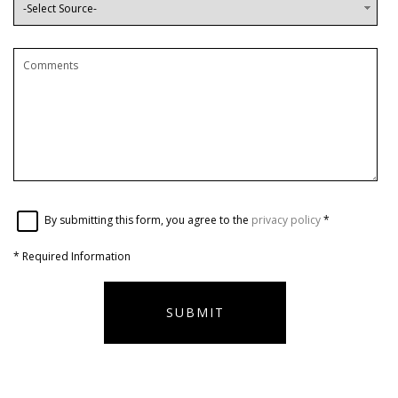
By submitting this form, you agree to the
privacy policy
*
*
Required Information
SUBMIT