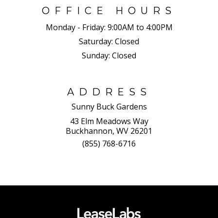
OFFICE HOURS
Monday - Friday:
9:00AM to 4:00PM
Saturday:
Closed
Sunday:
Closed
ADDRESS
Sunny Buck Gardens
43 Elm Meadows Way
Buckhannon, WV 26201
(855) 768-6716