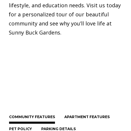
lifestyle, and education needs. Visit us today
for a personalized tour of our beautiful
community and see why you’ll love life at
Sunny Buck Gardens.
COMMUNITY FEATURES
APARTMENT FEATURES
PET POLICY
PARKING DETAILS