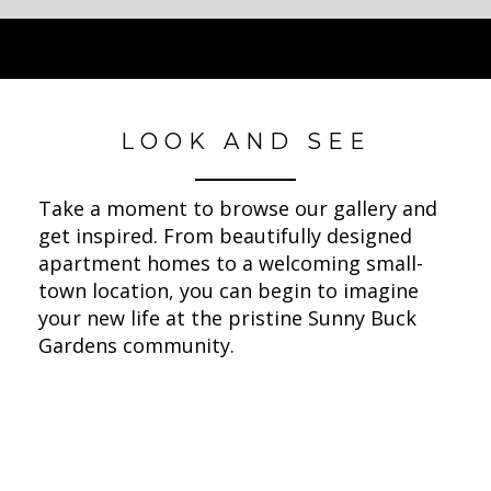
LOOK AND SEE
Take a moment to browse our gallery and
get inspired. From beautifully designed
apartment homes to a welcoming small-
town location, you can begin to imagine
your new life at the pristine Sunny Buck
Gardens community.