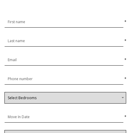
*
*
*
*
*