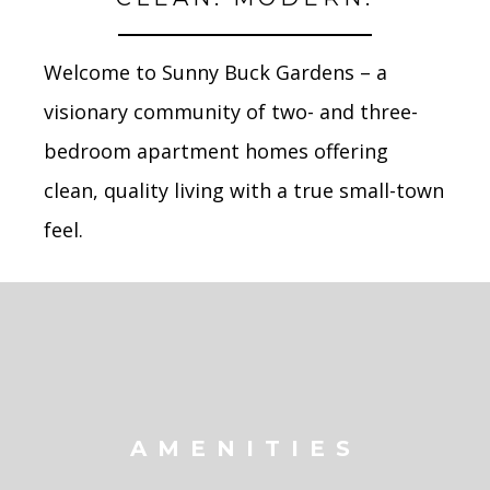
Welcome to Sunny Buck Gardens – a
visionary community of two- and three-
bedroom apartment homes
offering
clean, quality living with a true small-town
feel.
AMENITIES