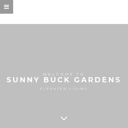
WELCOME TO
SUNNY BUCK GARDENS
ELEVATED LIVING